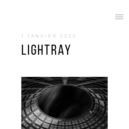
1 JANVIER 2020
LIGHTRAY