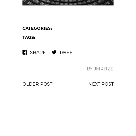
CATEGORIES:
TAGS:
SHARE
TWEET
BY JMRITZE
OLDER POST
NEXT POST